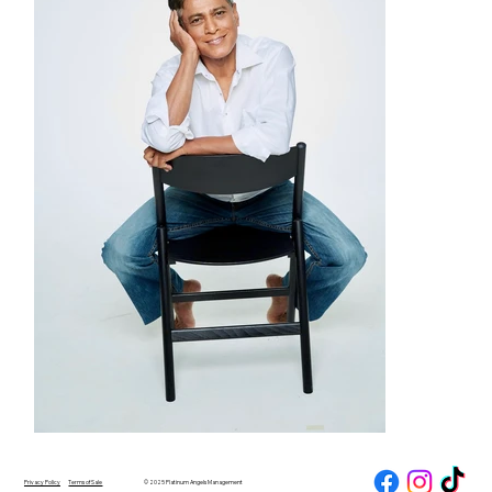
Privacy Policy
Terms of Sale
© 2025 Platinum Angels Management