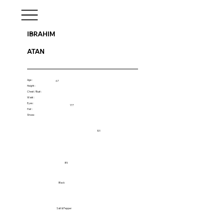
IBRAHIM
ATAN
Age :
67
Height :
Chest / Bust :
Waist :
Eyes :
177
Hair :
Shoes :
101
85
Black
Salt & Pepper