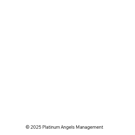
© 2025 Platinum Angels Management