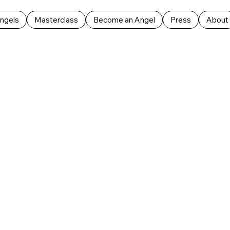
ngels
Masterclass
Become an Angel
Press
About