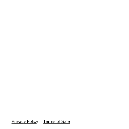
Privacy Policy
Terms of Sale