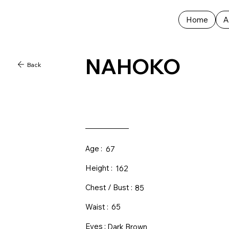
Home
A
NAHOKO
Back
Age :
67
Height :
162
Chest / Bust :
85
Waist :
65
Eyes :
Dark Brown