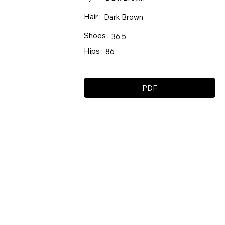
Hair :
Dark Brown
Shoes :
36.5
Hips :
86
PDF