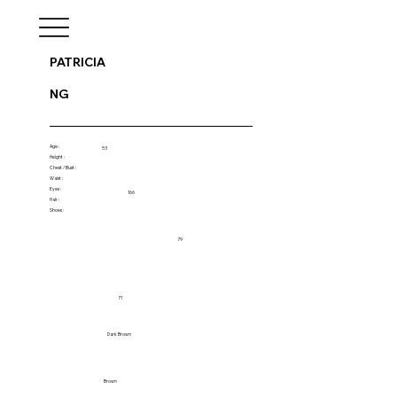
PATRICIA
NG
Age :
53
Height :
Chest / Bust :
Waist :
Eyes :
166
Hair :
Shoes :
79
71
Dark Brown
Brown