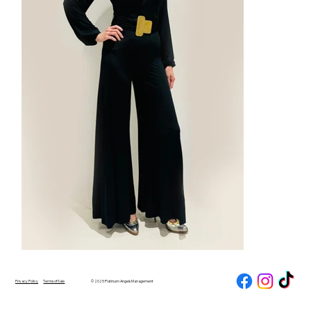
Privacy Policy
Terms of Sale
© 2025 Platinum Angels Management